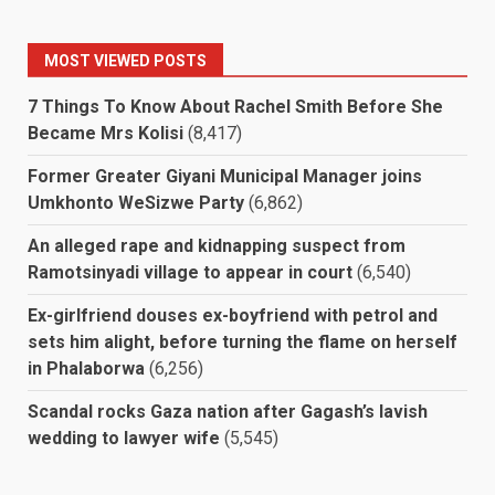
MOST VIEWED POSTS
7 Things To Know About Rachel Smith Before She
Became Mrs Kolisi
(8,417)
Former Greater Giyani Municipal Manager joins
Umkhonto WeSizwe Party
(6,862)
An alleged rape and kidnapping suspect from
Ramotsinyadi village to appear in court
(6,540)
Ex-girlfriend douses ex-boyfriend with petrol and
sets him alight, before turning the flame on herself
in Phalaborwa
(6,256)
Scandal rocks Gaza nation after Gagash’s lavish
wedding to lawyer wife
(5,545)