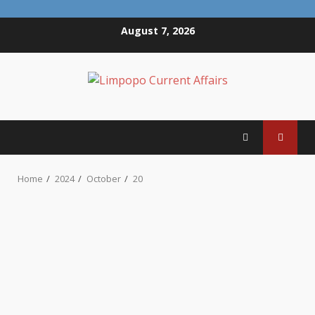
Skip
August 7, 2026
to
content
Home
2024
October
20