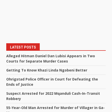
LATEST POSTS
Alleged Hitman Daniel Dan Lubisi Appears in Two
Courts for Separate Murder Cases
Getting To Know Khazi Linda Ngobeni Better
Ohrigstad Police Officer in Court for Defeating the
Ends of Justice
Suspect Arrested for 2022 Mqanduli Cash-In-Transit
Robbery
55-Year-Old Man Arrested for Murder of Villager in Ga-