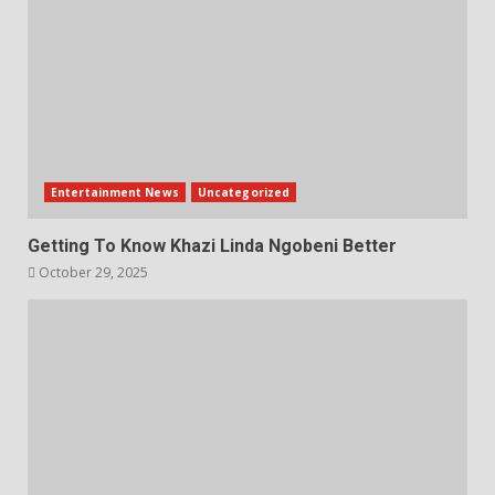
Entertainment News
Uncategorized
Getting To Know Khazi Linda Ngobeni Better
October 29, 2025