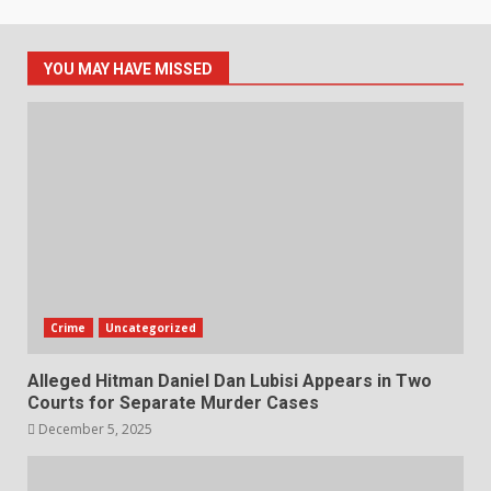
YOU MAY HAVE MISSED
Crime
Uncategorized
Alleged Hitman Daniel Dan Lubisi Appears in Two
Courts for Separate Murder Cases
December 5, 2025