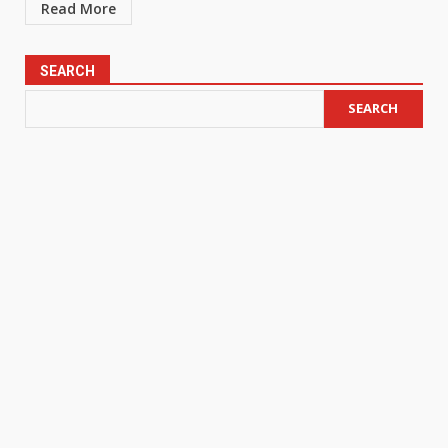
Read More
SEARCH
SEARCH