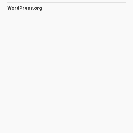
WordPress.org