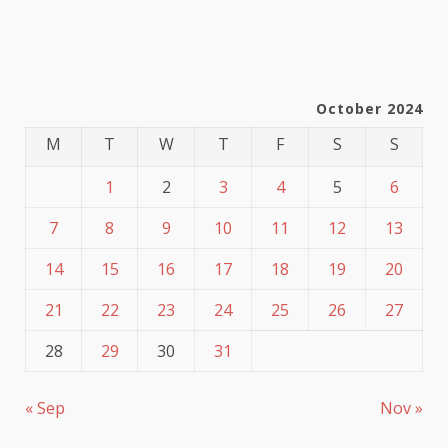
October 2024
M
T
W
T
F
S
S
1
2
3
4
5
6
7
8
9
10
11
12
13
14
15
16
17
18
19
20
21
22
23
24
25
26
27
28
29
30
31
« Sep
Nov »