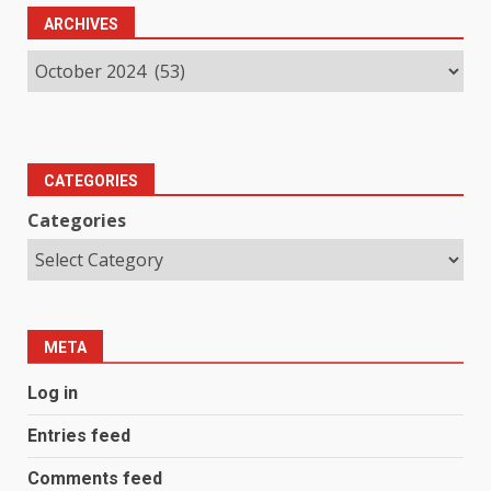
ARCHIVES
CATEGORIES
Categories
META
Log in
Entries feed
Comments feed