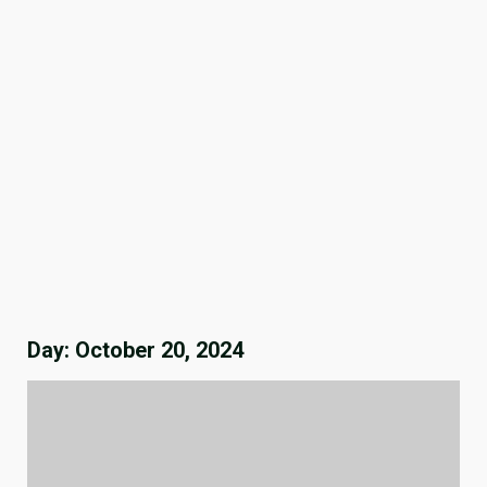
Day:
October 20, 2024