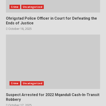
Crime
Uncategorized
Ohrigstad Police Officer in Court for Defeating the
Ends of Justice
October 18, 2025
Crime
Uncategorized
Suspect Arrested for 2022 Mqanduli Cash-In-Transit
Robbery
October 17, 2025