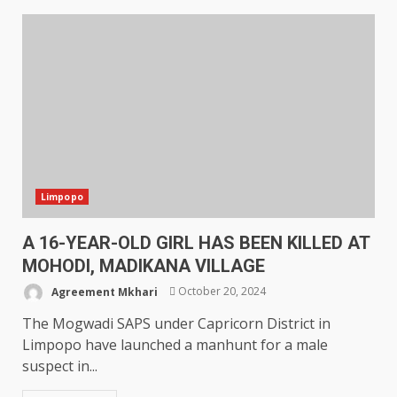
Limpopo
A 16-YEAR-OLD GIRL HAS BEEN KILLED AT
MOHODI, MADIKANA VILLAGE
Agreement Mkhari
October 20, 2024
The Mogwadi SAPS under Capricorn District in
Limpopo have launched a manhunt for a male
suspect in...