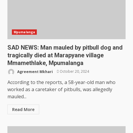
Mpumalanga
SAD NEWS: Man mauled by pitbull dog and
tragically died at Marapyane village
Mmamethlake, Mpumalanga
Agreement Mkhari
October 20, 2024
According to the reports, a 58-year-old man who
worked as a caretaker of pitbulls, was allegedly
mauled...
Read More