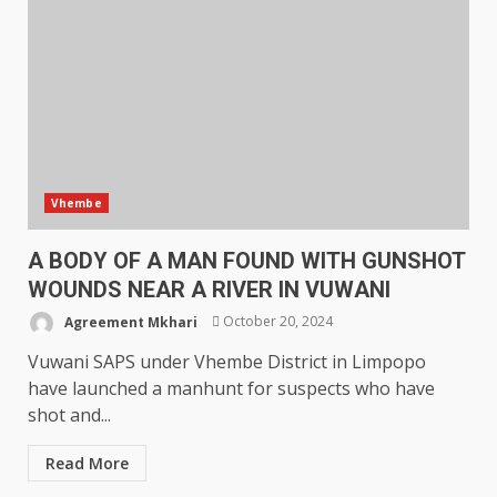
Vhembe
A BODY OF A MAN FOUND WITH GUNSHOT
WOUNDS NEAR A RIVER IN VUWANI
Agreement Mkhari
October 20, 2024
Vuwani SAPS under Vhembe District in Limpopo
have launched a manhunt for suspects who have
shot and...
Read More