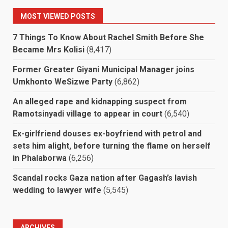
MOST VIEWED POSTS
7 Things To Know About Rachel Smith Before She
Became Mrs Kolisi
(8,417)
Former Greater Giyani Municipal Manager joins
Umkhonto WeSizwe Party
(6,862)
An alleged rape and kidnapping suspect from
Ramotsinyadi village to appear in court
(6,540)
Ex-girlfriend douses ex-boyfriend with petrol and
sets him alight, before turning the flame on herself
in Phalaborwa
(6,256)
Scandal rocks Gaza nation after Gagash’s lavish
wedding to lawyer wife
(5,545)
ARCHIVES