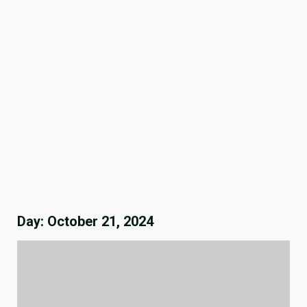
Day:
October 21, 2024