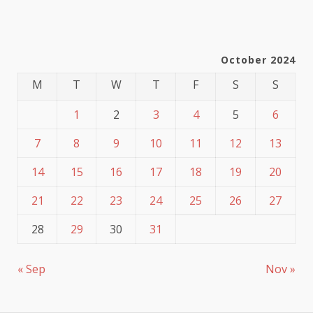
October 2024
M
T
W
T
F
S
S
1
2
3
4
5
6
7
8
9
10
11
12
13
14
15
16
17
18
19
20
21
22
23
24
25
26
27
28
29
30
31
« Sep
Nov »