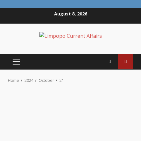
Skip
August 8, 2026
to
content
PRIMARY
MENU
Home
2024
October
21