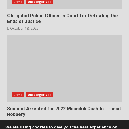
Crime
Uncategorized
Ohrigstad Police Officer in Court for Defeating the
Ends of Justice
October 18, 2025
Crime
Uncategorized
Suspect Arrested for 2022 Mqanduli Cash-In-Transit
Robbery
October 17, 2025
We are using cookies to give you the best experience on