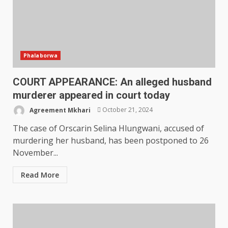
Phalaborwa
COURT APPEARANCE: An alleged husband
murderer appeared in court today
Agreement Mkhari
October 21, 2024
The case of Orscarin Selina Hlungwani, accused of
murdering her husband, has been postponed to 26
November...
Read More