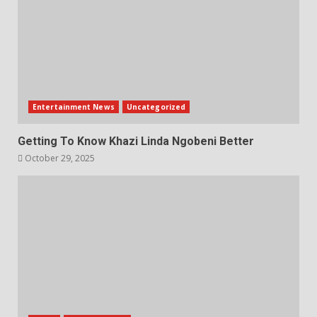
Entertainment News
Uncategorized
Getting To Know Khazi Linda Ngobeni Better
October 29, 2025