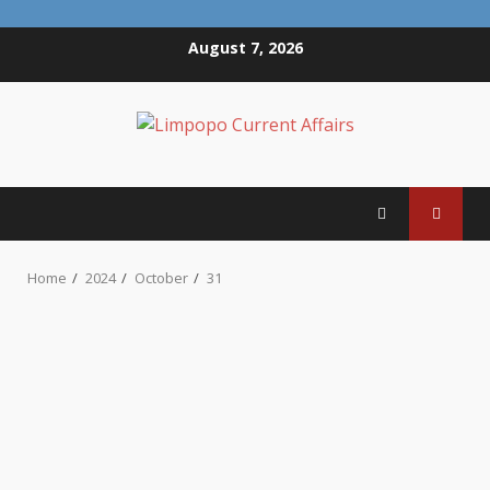
Skip
August 7, 2026
to
content
Home
2024
October
31