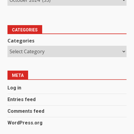
CATEGORIES
Categories
META
Log in
Entries feed
Comments feed
WordPress.org