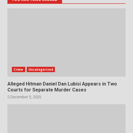
Crime
Uncategorized
Alleged Hitman Daniel Dan Lubisi Appears in Two
Courts for Separate Murder Cases
December 5, 2025