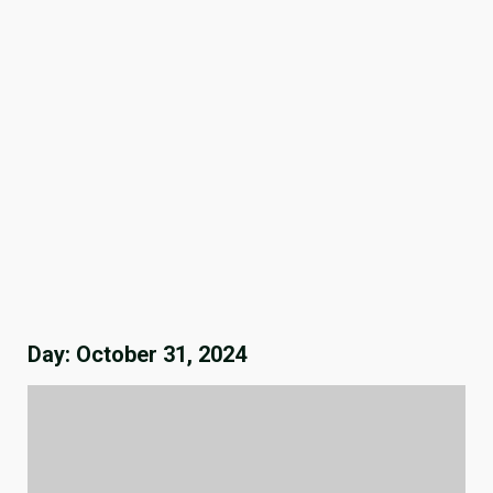
Day:
October 31, 2024