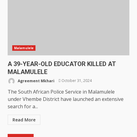
Malamulele
A 39-YEAR-OLD EDUCATOR KILLED AT
MALAMULELE
Agreement Mkhari
October 31, 2024
The South African Police Service in Malamulele
under Vhembe District have launched an extensive
search for a...
Read More