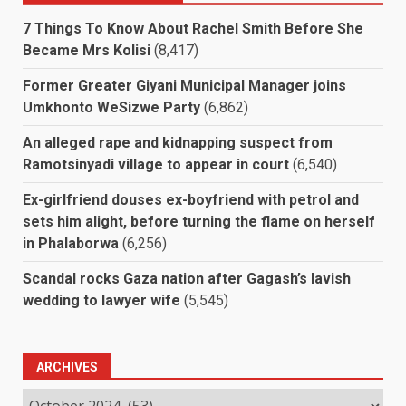
7 Things To Know About Rachel Smith Before She
Became Mrs Kolisi
(8,417)
Former Greater Giyani Municipal Manager joins
Umkhonto WeSizwe Party
(6,862)
An alleged rape and kidnapping suspect from
Ramotsinyadi village to appear in court
(6,540)
Ex-girlfriend douses ex-boyfriend with petrol and
sets him alight, before turning the flame on herself
in Phalaborwa
(6,256)
Scandal rocks Gaza nation after Gagash’s lavish
wedding to lawyer wife
(5,545)
ARCHIVES