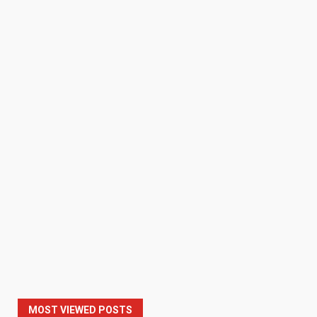
MOST VIEWED POSTS