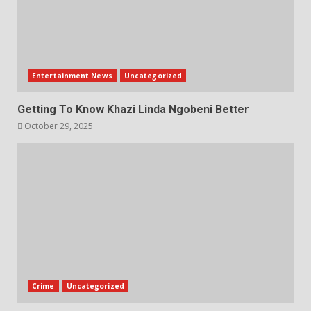
Entertainment News
Uncategorized
Getting To Know Khazi Linda Ngobeni Better
October 29, 2025
Crime
Uncategorized