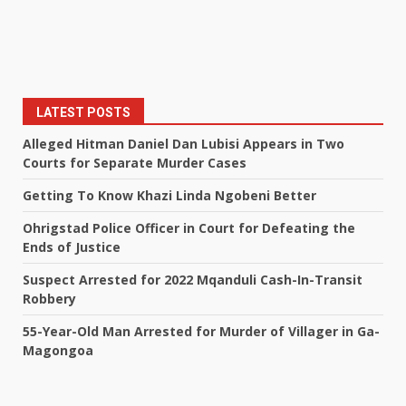
LATEST POSTS
Alleged Hitman Daniel Dan Lubisi Appears in Two
Courts for Separate Murder Cases
Getting To Know Khazi Linda Ngobeni Better
Ohrigstad Police Officer in Court for Defeating the
Ends of Justice
Suspect Arrested for 2022 Mqanduli Cash-In-Transit
Robbery
55-Year-Old Man Arrested for Murder of Villager in Ga-
Magongoa