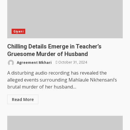
Giyani
Chilling Details Emerge in Teacher’s
Gruesome Murder of Husband
Agreement Mkhari
October 31, 2024
A disturbing audio recording has revealed the
alleged events surrounding Mahlaule Nkhensani’s
brutal murder of her husband....
Read More