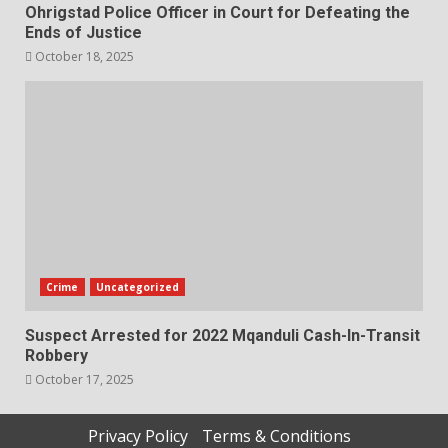
Ohrigstad Police Officer in Court for Defeating the
Ends of Justice
October 18, 2025
Crime
Uncategorized
Suspect Arrested for 2022 Mqanduli Cash-In-Transit
Robbery
October 17, 2025
Privacy Policy
Terms & Conditions