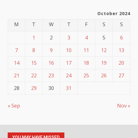
October 2024
M
T
W
T
F
S
S
1
2
3
4
5
6
7
8
9
10
11
12
13
14
15
16
17
18
19
20
21
22
23
24
25
26
27
28
29
30
31
« Sep
Nov »
YOU MAY HAVE MISSED