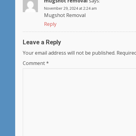
mugshot removal
says:
November 29, 2024 at 2:24 am
Mugshot Removal
Reply
Leave a Reply
Your email address will not be published.
Required
Comment
*