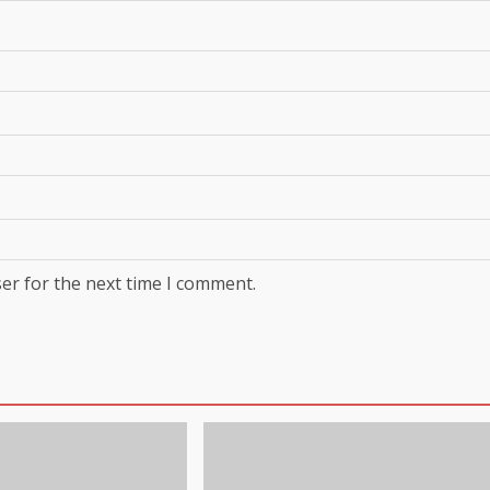
er for the next time I comment.