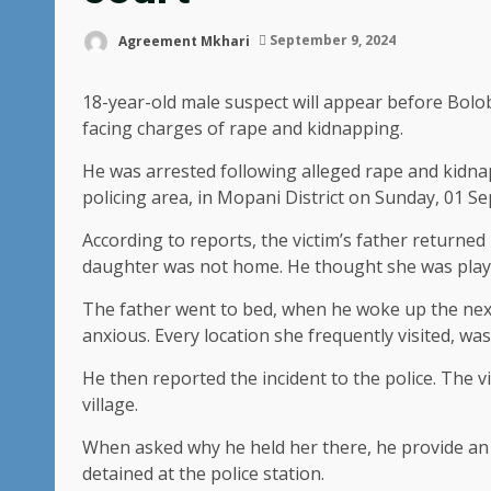
Agreement Mkhari
September 9, 2024
18-year-old male suspect will appear before Bo
facing charges of rape and kidnapping.
He was arrested following alleged rape and kidnap
policing area, in Mopani District on Sunday, 01 S
According to reports, the victim’s father returne
daughter was not home. He thought she was playi
The father went to bed, when he woke up the nex
anxious. Every location she frequently visited, wa
He then reported the incident to the police. The 
village.
When asked why he held her there, he provide an
detained at the police station.