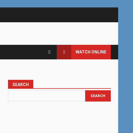
WATCH ONLINE
SEARCH
SEARCH