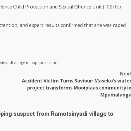
ence Child Protection and Sexual Offence Unit (FCS) for
attention, and expert results confirmed that she was raped.
nyadi village to appear in court
Nex
Accident Victim Turns Saviour: Maseko’s wate
project transforms Mooiplaas community i
Mpumalang
pping suspect from Ramotsinyadi village to