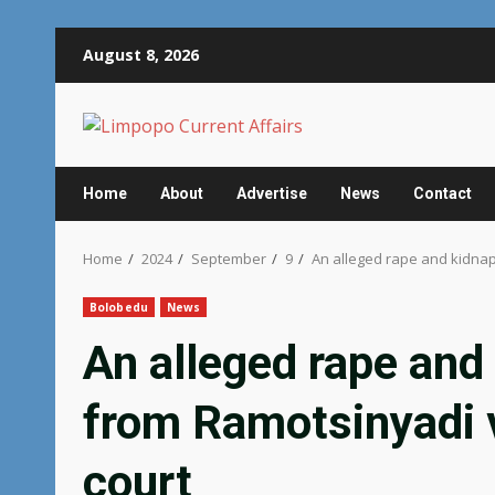
Skip
August 8, 2026
to
content
Home
About
Advertise
News
Contact
Home
2024
September
9
An alleged rape and kidnap
Bolobedu
News
An alleged rape and
from Ramotsinyadi v
court