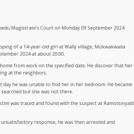
lobedu Magistrate’s Court on Monday 09 September 2024
ping of a 14-year-old girl at Wally village, Mokwakwaila
eptember 2024 at about 20:00.
d home from work on the specified date. He discover that her
ng at the neighbors.
t day he was unable to find her in her bedroom. He became
s searched but she was not there.
victim was traced and found with the suspect at Ramotsinyadi
 unsatisfactory response, he was then arrested and