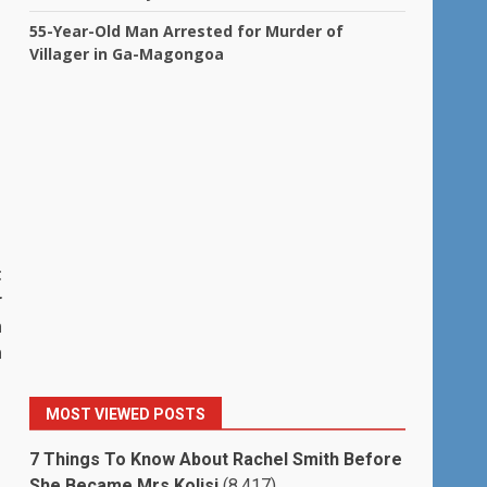
55-Year-Old Man Arrested for Murder of
Villager in Ga-Magongoa
t
r
n
a
MOST VIEWED POSTS
7 Things To Know About Rachel Smith Before
She Became Mrs Kolisi
(8,417)