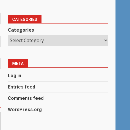
CATEGORIES
Categories
META
Log in
Entries feed
Comments feed
WordPress.org