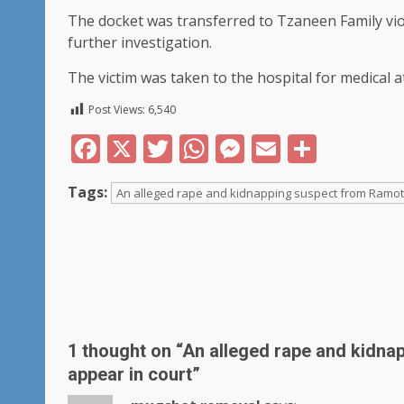
The docket was transferred to Tzaneen Family viol
further investigation.
The victim was taken to the hospital for medical 
Post Views:
6,540
Facebook
X
Twitter
WhatsApp
Messenger
Email
Share
Tags:
An alleged rape and kidnapping suspect from Ramotsi
Post
navigation
1 thought on “
An alleged rape and kidna
appear in court
”