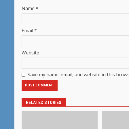
Name
*
Email
*
Website
Save my name, email, and website in this brows
RELATED STORIES