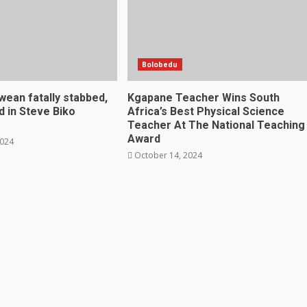
Bolobedu
ean fatally stabbed,
Kgapane Teacher Wins South
 in Steve Biko
Africa’s Best Physical Science
Teacher At The National Teaching
Award
2024
October 14, 2024