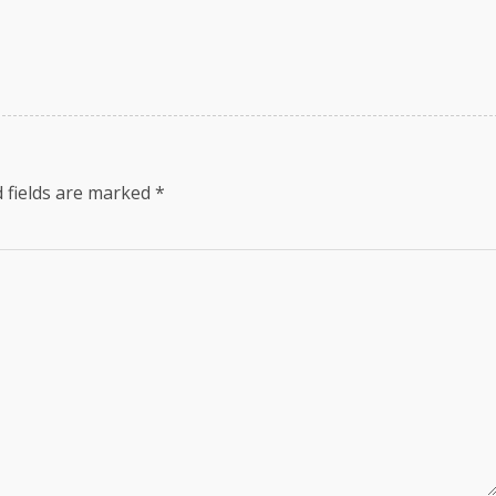
 fields are marked
*