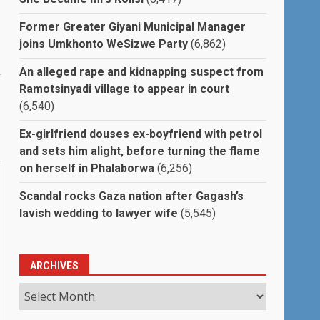
Former Greater Giyani Municipal Manager
joins Umkhonto WeSizwe Party
(6,862)
An alleged rape and kidnapping suspect from
Ramotsinyadi village to appear in court
(6,540)
Ex-girlfriend douses ex-boyfriend with petrol
and sets him alight, before turning the flame
on herself in Phalaborwa
(6,256)
Scandal rocks Gaza nation after Gagash’s
lavish wedding to lawyer wife
(5,545)
ARCHIVES