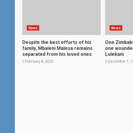
News
News
Despite the best efforts of his
One Zimbabw
family, Mbaleni Malesa remains
one wounded
separated from his loved ones
Lulekani
February 8, 2025
December 1, 