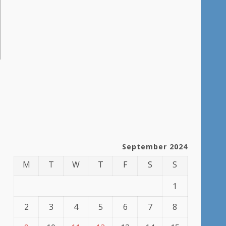
September 2024
M
T
W
T
F
S
S
1
2
3
4
5
6
7
8