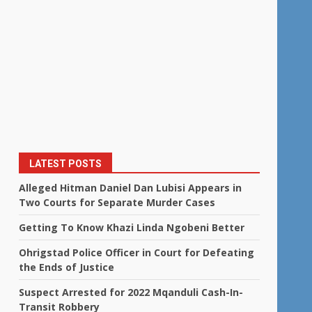
LATEST POSTS
Alleged Hitman Daniel Dan Lubisi Appears in
Two Courts for Separate Murder Cases
Getting To Know Khazi Linda Ngobeni Better
Ohrigstad Police Officer in Court for Defeating
the Ends of Justice
Suspect Arrested for 2022 Mqanduli Cash-In-
Transit Robbery