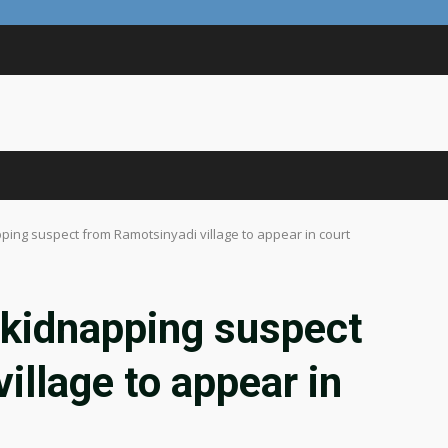
ping suspect from Ramotsinyadi village to appear in court
 kidnapping suspect
illage to appear in