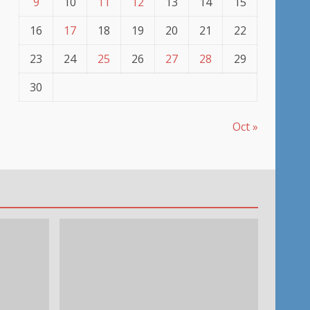
9
10
11
12
13
14
15
16
17
18
19
20
21
22
23
24
25
26
27
28
29
30
Oct »