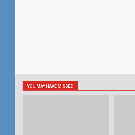
YOU MAY HAVE MISSED