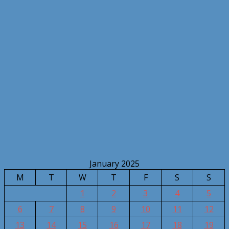
January 2025
M
T
W
T
F
S
S
1
2
3
4
5
6
7
8
9
10
11
12
13
14
15
16
17
18
19