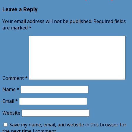
Leave a Reply
Your email address will not be published.
Required fields
are marked
*
Comment
*
Name
*
Email
*
Website
Save my name, email, and website in this browser for
the next time I comment.