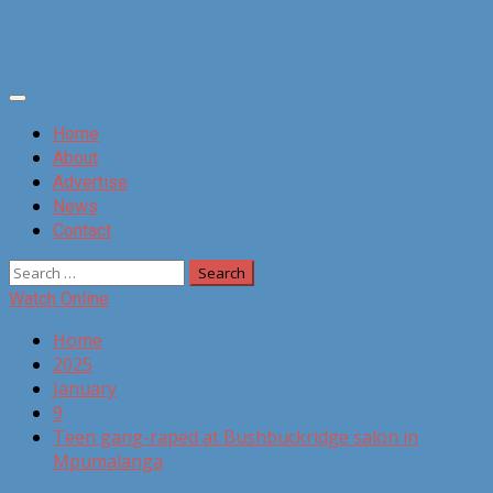
Primary
Menu
Home
About
Advertise
News
Contact
Search
for:
Watch Online
Home
2025
January
9
Teen gang-raped at Bushbuckridge salon in
Mpumalanga