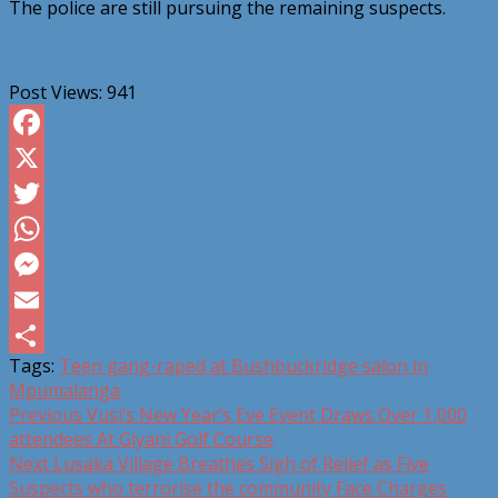
The police are still pursuing the remaining suspects.
Post Views:
941
Facebook
X
Twitter
WhatsApp
Messenger
Email
Tags:
Teen gang-raped at Bushbuckridge salon in
Share
Mpumalanga
Post
Previous
Vusi’s New Year’s Eve Event Draws Over 1,000
attendees At Giyani Golf Course
navigation
Next
Lusaka Village Breathes Sigh of Relief as Five
Suspects who terrorise the community Face Charges