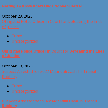
Getting To Know Khazi Linda Ngobeni Better
October 29, 2025
Ohrigstad Police Officer in Court for Defeating the Ends
of Justice
Crime
Uncategorized
Ohrigstad Police Officer in Court for Defeating the Ends
of Justice
October 18, 2025
Suspect Arrested for 2022 Mqanduli Cash-In-Transit
Robbery
Crime
Uncategorized
Suspect Arrested for 2022 Mqanduli Cash-In-Transit
Robbery