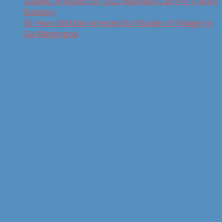
Suspect Arrested for 2022 Mqanduli Cash-In-Transit
Robbery
55-Year-Old Man Arrested for Murder of Villager in
Ga-Magongoa