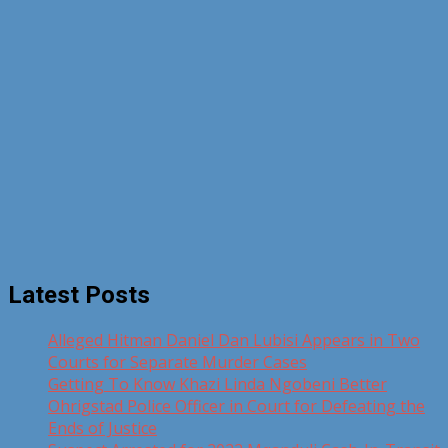
Latest Posts
Alleged Hitman Daniel Dan Lubisi Appears in Two
Courts for Separate Murder Cases
Getting To Know Khazi Linda Ngobeni Better
Ohrigstad Police Officer in Court for Defeating the
Ends of Justice