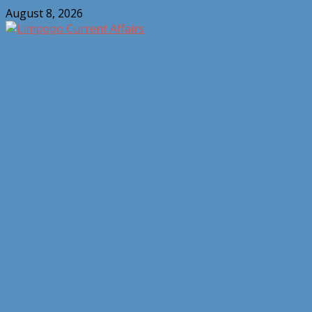
Skip
August 8, 2026
to
content