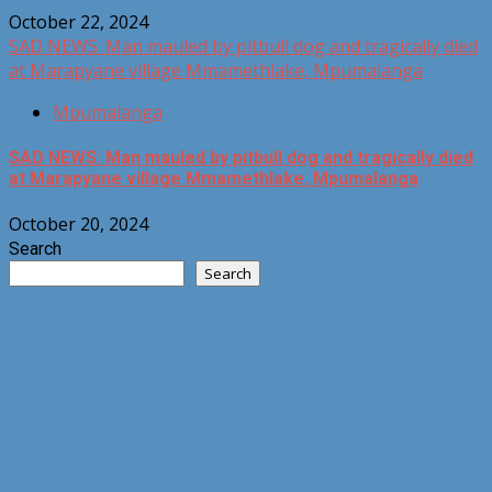
October 22, 2024
SAD NEWS: Man mauled by pitbull dog and tragically died
at Marapyane village Mmamethlake, Mpumalanga
Mpumalanga
SAD NEWS: Man mauled by pitbull dog and tragically died
at Marapyane village Mmamethlake, Mpumalanga
October 20, 2024
Search
Search