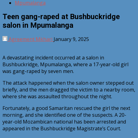
Mpumalanga
Teen gang-raped at Bushbuckridge
salon in Mpumalanga
Agreement Mkhari
January 9, 2025
A devastating incident occurred at a salon in
Bushbuckridge, Mpumalanga, where a 17-year-old girl
was gang-raped by seven men.
The attack happened when the salon owner stepped out
briefly, and the men dragged the victim to a nearby room,
where she was assaulted throughout the night.
Fortunately, a good Samaritan rescued the girl the next
morning, and she identified one of the suspects. A 20-
year-old Mozambican national has been arrested and
appeared in the Bushbuckridge Magistrate’s Court.