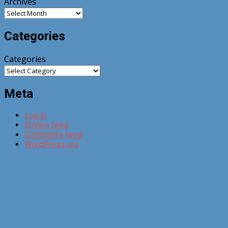
Archives
Categories
Categories
Meta
Log in
Entries feed
Comments feed
WordPress.org