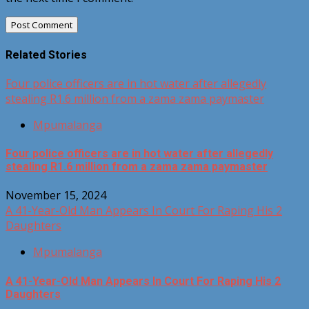
Related Stories
Four police officers are in hot water after allegedly
stealing R1.6 million from a zama zama paymaster
Mpumalanga
Four police officers are in hot water after allegedly
stealing R1.6 million from a zama zama paymaster
November 15, 2024
A 41-Year-Old Man Appears In Court For Raping His 2
Daughters
Mpumalanga
A 41-Year-Old Man Appears In Court For Raping His 2
Daughters