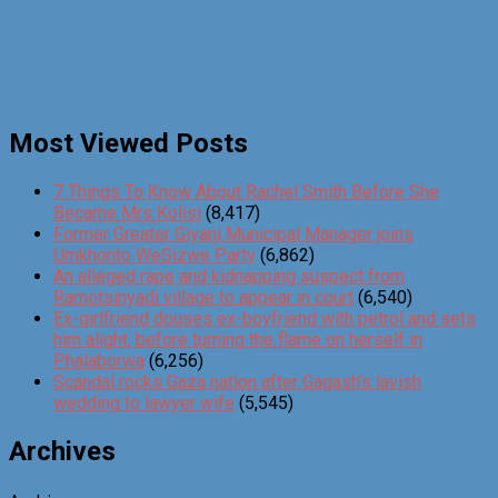
Most Viewed Posts
7 Things To Know About Rachel Smith Before She
Became Mrs Kolisi
(8,417)
Former Greater Giyani Municipal Manager joins
Umkhonto WeSizwe Party
(6,862)
An alleged rape and kidnapping suspect from
Ramotsinyadi village to appear in court
(6,540)
Ex-girlfriend douses ex-boyfriend with petrol and sets
him alight, before turning the flame on herself in
Phalaborwa
(6,256)
Scandal rocks Gaza nation after Gagash’s lavish
wedding to lawyer wife
(5,545)
Archives