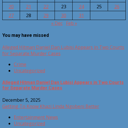
20
21
22
23
24
25
26
27
28
29
30
31
« Dec
Feb »
You may have missed
Alleged Hitman Daniel Dan Lubisi Appears in Two Courts
for Separate Murder Cases
Crime
Uncategorized
Alleged Hitman Daniel Dan Lubisi Appears in Two Courts
for Separate Murder Cases
December 5, 2025
Getting To Know Khazi Linda Ngobeni Better
Entertainment News
Uncategorized