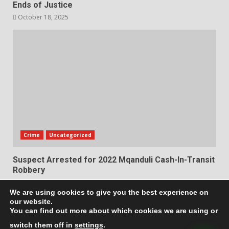
Ends of Justice
October 18, 2025
Crime
Uncategorized
Suspect Arrested for 2022 Mqanduli Cash-In-Transit
Robbery
October 17, 2025
We are using cookies to give you the best experience on
our website.
Privacy Policy
Terms & Conditions
You can find out more about which cookies we are using or
switch them off in
settings
.