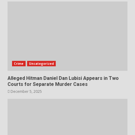
Crime
Uncategorized
Alleged Hitman Daniel Dan Lubisi Appears in Two
Courts for Separate Murder Cases
December 5, 2025