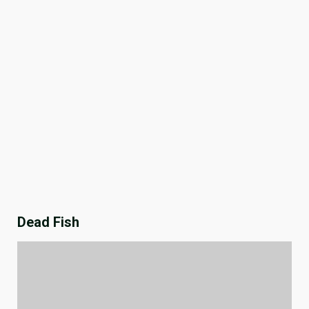
Dead Fish