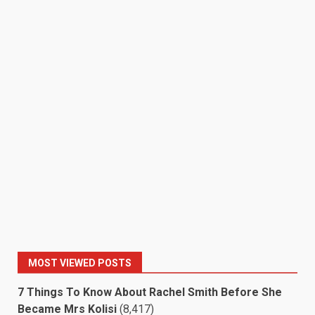
MOST VIEWED POSTS
7 Things To Know About Rachel Smith Before She
Became Mrs Kolisi
(8,417)