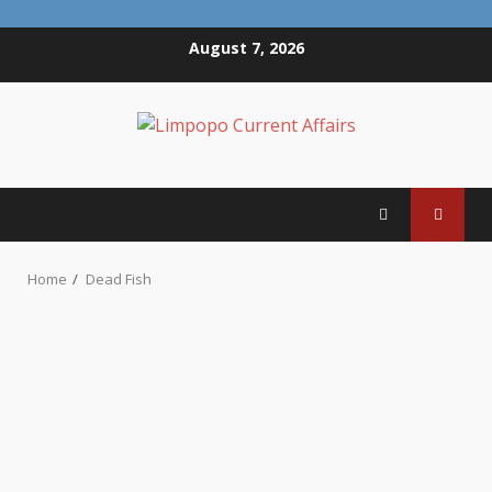
Skip
August 7, 2026
to
content
Home
Dead Fish