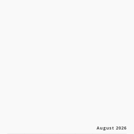
August 2026