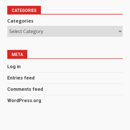
CATEGORIES
Categories
META
Log in
Entries feed
Comments feed
WordPress.org