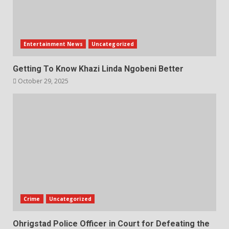
Entertainment News
Uncategorized
Getting To Know Khazi Linda Ngobeni Better
October 29, 2025
Crime
Uncategorized
Ohrigstad Police Officer in Court for Defeating the