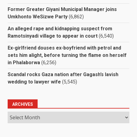
Former Greater Giyani Municipal Manager joins
Umkhonto WeSizwe Party
(6,862)
An alleged rape and kidnapping suspect from
Ramotsinyadi village to appear in court
(6,540)
Ex-girlfriend douses ex-boyfriend with petrol and
sets him alight, before turning the flame on herself
in Phalaborwa
(6,256)
Scandal rocks Gaza nation after Gagash’s lavish
wedding to lawyer wife
(5,545)
ARCHIVES