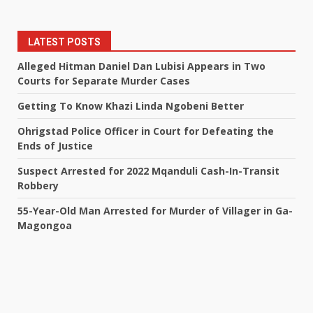
LATEST POSTS
Alleged Hitman Daniel Dan Lubisi Appears in Two
Courts for Separate Murder Cases
Getting To Know Khazi Linda Ngobeni Better
Ohrigstad Police Officer in Court for Defeating the
Ends of Justice
Suspect Arrested for 2022 Mqanduli Cash-In-Transit
Robbery
55-Year-Old Man Arrested for Murder of Villager in Ga-
Magongoa