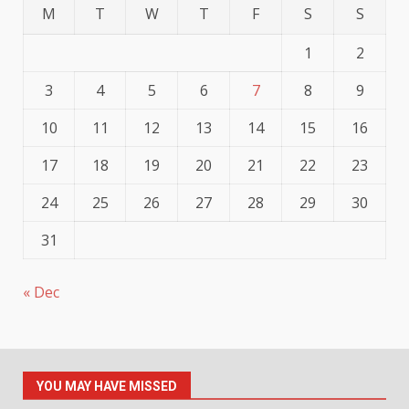
M
T
W
T
F
S
S
1
2
3
4
5
6
7
8
9
10
11
12
13
14
15
16
17
18
19
20
21
22
23
24
25
26
27
28
29
30
31
« Dec
YOU MAY HAVE MISSED