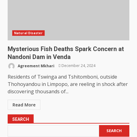
Natural Disaster
Mysterious Fish Deaths Spark Concern at
Nandoni Dam in Venda
Agreement Mkhari
December 24, 2024
Residents of Tswinga and Tshitomboni, outside
Thohoyandou in Limpopo, are reeling in shock after
discovering thousands of...
Read More
SEARCH
SEARCH