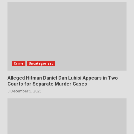
Crime
Uncategorized
Alleged Hitman Daniel Dan Lubisi Appears in Two
Courts for Separate Murder Cases
December 5, 2025