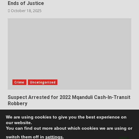
Ends of Justice
October 18, 2025
Crime
Uncategorized
Suspect Arrested for 2022 Mqanduli Cash-In-Transit
Robbery
October 17, 2025
We are using cookies to give you the best experience on
our website.
Privacy Policy
Terms & Conditions
You can find out more about which cookies we are using or
switch them off in
settings
.