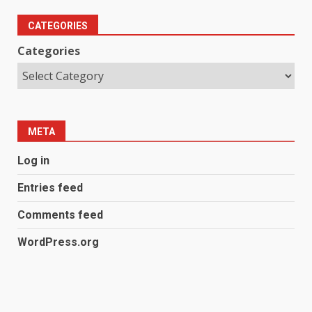
CATEGORIES
Categories
META
Log in
Entries feed
Comments feed
WordPress.org