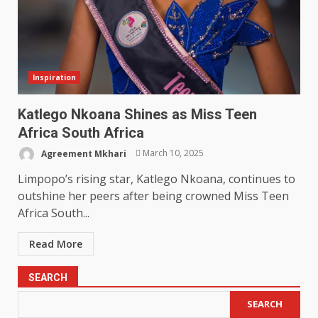
Inspiration
Katlego Nkoana Shines as Miss Teen
Africa South Africa
Agreement Mkhari
March 10, 2025
Limpopo’s rising star, Katlego Nkoana, continues to
outshine her peers after being crowned Miss Teen
Africa South...
Read More
SEARCH
SEARCH