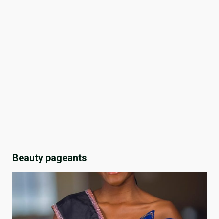
Beauty pageants