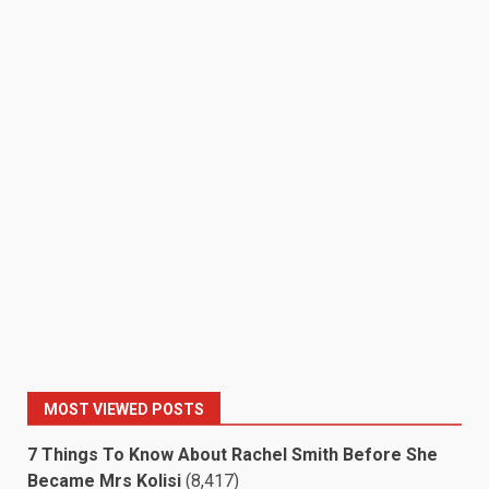
MOST VIEWED POSTS
7 Things To Know About Rachel Smith Before She
Became Mrs Kolisi
(8,417)