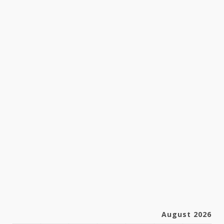
August 2026