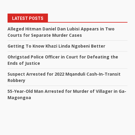
LATEST POSTS
Alleged Hitman Daniel Dan Lubisi Appears in Two
Courts for Separate Murder Cases
Getting To Know Khazi Linda Ngobeni Better
Ohrigstad Police Officer in Court for Defeating the
Ends of Justice
Suspect Arrested for 2022 Mqanduli Cash-In-Transit
Robbery
55-Year-Old Man Arrested for Murder of Villager in Ga-
Magongoa