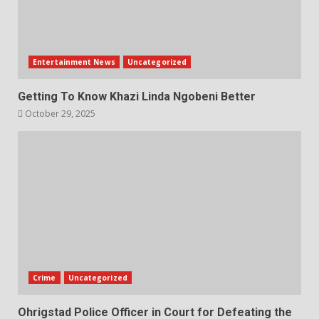
Entertainment News
Uncategorized
Getting To Know Khazi Linda Ngobeni Better
October 29, 2025
Crime
Uncategorized
Ohrigstad Police Officer in Court for Defeating the