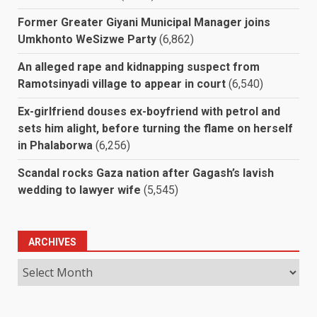
Former Greater Giyani Municipal Manager joins
Umkhonto WeSizwe Party
(6,862)
An alleged rape and kidnapping suspect from
Ramotsinyadi village to appear in court
(6,540)
Ex-girlfriend douses ex-boyfriend with petrol and
sets him alight, before turning the flame on herself
in Phalaborwa
(6,256)
Scandal rocks Gaza nation after Gagash’s lavish
wedding to lawyer wife
(5,545)
ARCHIVES