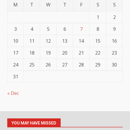
M
T
W
T
F
S
S
1
2
3
4
5
6
7
8
9
10
11
12
13
14
15
16
17
18
19
20
21
22
23
24
25
26
27
28
29
30
31
« Dec
YOU MAY HAVE MISSED