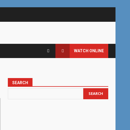
WATCH ONLINE
SEARCH
SEARCH