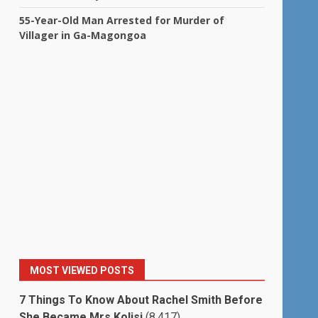
55-Year-Old Man Arrested for Murder of
Villager in Ga-Magongoa
MOST VIEWED POSTS
7 Things To Know About Rachel Smith Before
She Became Mrs Kolisi
(8,417)