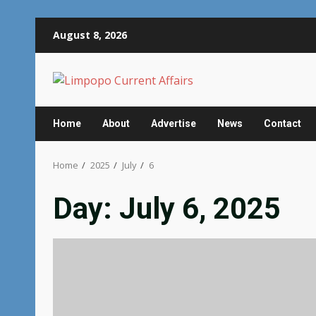
Skip
August 8, 2026
to
content
Home
About
Advertise
News
Contact
Home
2025
July
6
Day:
July 6, 2025