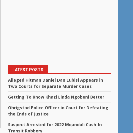
LATEST POSTS
Alleged Hitman Daniel Dan Lubisi Appears in
Two Courts for Separate Murder Cases
Getting To Know Khazi Linda Ngobeni Better
Ohrigstad Police Officer in Court for Defeating
the Ends of Justice
Suspect Arrested for 2022 Mqanduli Cash-In-
Transit Robbery