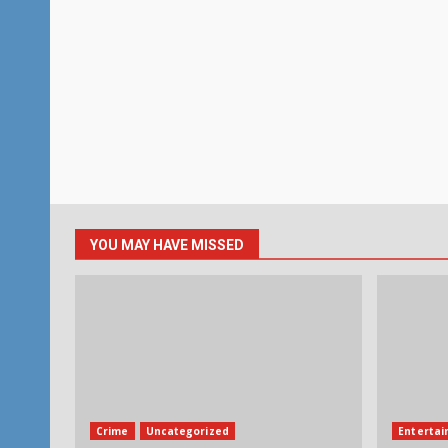
YOU MAY HAVE MISSED
Crime
Uncategorized
Enterta