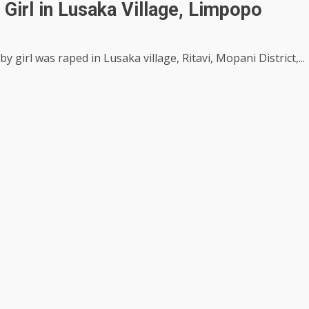
Girl in Lusaka Village, Limpopo
 girl was raped in Lusaka village, Ritavi, Mopani District,...