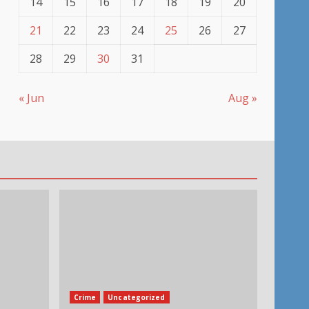
14
15
16
17
18
19
20
21
22
23
24
25
26
27
28
29
30
31
« Jun
Aug »
Crime
Uncategorized