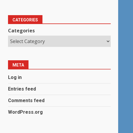
CATEGORIES
Categories
META
Log in
Entries feed
Comments feed
WordPress.org