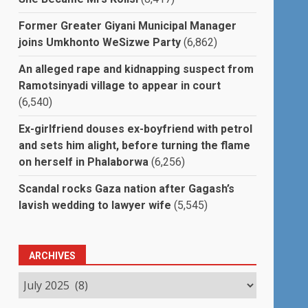
Former Greater Giyani Municipal Manager
joins Umkhonto WeSizwe Party
(6,862)
An alleged rape and kidnapping suspect from
Ramotsinyadi village to appear in court
(6,540)
Ex-girlfriend douses ex-boyfriend with petrol
and sets him alight, before turning the flame
on herself in Phalaborwa
(6,256)
Scandal rocks Gaza nation after Gagash’s
lavish wedding to lawyer wife
(5,545)
ARCHIVES