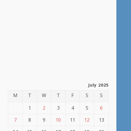
July 2025
M
T
W
T
F
S
S
1
2
3
4
5
6
7
8
9
10
11
12
13