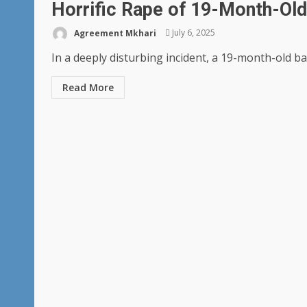
Horrific Rape of 19-Month-Old 
Agreement Mkhari
July 6, 2025
In a deeply disturbing incident, a 19-month-old baby
Read More