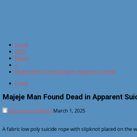
Home
2025
March
1
Majeje Man Found Dead in Apparent Suicide
Crime
Majeje Man Found Dead in Apparent Sui
Agreement Mkhari
March 1, 2025
A fabric low poly suicide rope with slipknot placed on the 