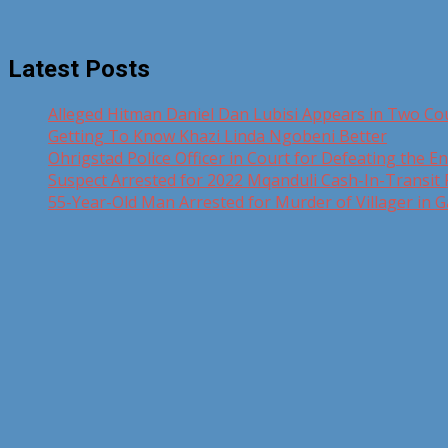
Latest Posts
Alleged Hitman Daniel Dan Lubisi Appears in Two Co
Getting To Know Khazi Linda Ngobeni Better
Ohrigstad Police Officer in Court for Defeating the En
Suspect Arrested for 2022 Mqanduli Cash-In-Transit
55-Year-Old Man Arrested for Murder of Villager in