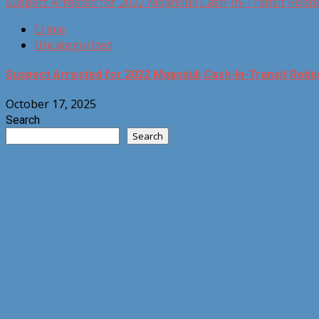
Suspect Arrested for 2022 Mqanduli Cash-In-Transit Robb
Crime
Uncategorized
Suspect Arrested for 2022 Mqanduli Cash-In-Transit Robb
October 17, 2025
Search
Search