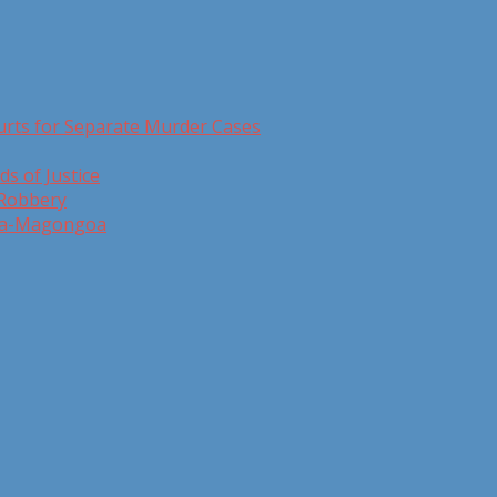
urts for Separate Murder Cases
ds of Justice
 Robbery
 Ga-Magongoa