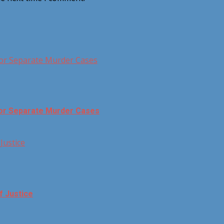
for Separate Murder Cases
for Separate Murder Cases
Justice
f Justice