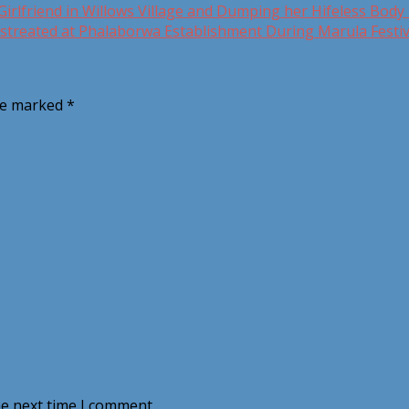
irlfriend in Willows Village and Dumping her Hifeless Body 
treated at Phalaborwa Establishment During Marula Festiv
are marked
*
he next time I comment.