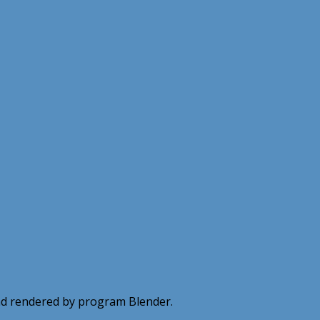
 and rendered by program Blender.