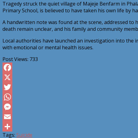
Tragedy struck the quiet village of Majeje Benfarm in Ph
Primary School, is believed to have taken his own life by ha
A handwritten note was found at the scene, addressed to hi
death remain unclear, and his family and community membe
Local authorities have launched an investigation into the 
with emotional or mental health issues.
Post Views:
733
Facebook
X
Twitter
WhatsApp
Messenger
Email
Tags:
Suicide
Share