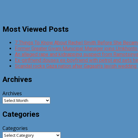
Most Viewed Posts
7 Things To Know About Rachel Smith Before She Becam
Former Greater Giyani Municipal Manager joins Umkhont
An alleged rape and kidnapping suspect from Ramotsinyadi
Ex-girlfriend douses ex-boyfriend with petrol and sets hi
Scandal rocks Gaza nation after Gagash’s lavish wedding 
Archives
Archives
Categories
Categories