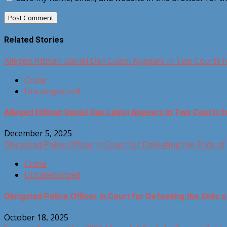
Related Stories
Alleged Hitman Daniel Dan Lubisi Appears in Two Courts 
Crime
Uncategorized
Alleged Hitman Daniel Dan Lubisi Appears in Two Courts 
December 5, 2025
Ohrigstad Police Officer in Court for Defeating the Ends of 
Crime
Uncategorized
Ohrigstad Police Officer in Court for Defeating the Ends o
October 18, 2025