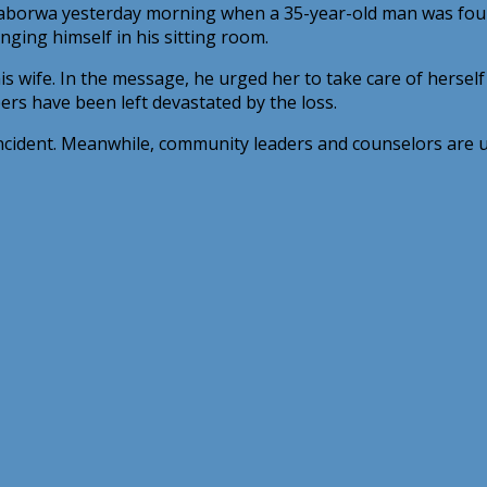
alaborwa yesterday morning when a 35-year-old man was fou
nging himself in his sitting room.
s wife. In the message, he urged her to take care of herself
rs have been left devastated by the loss.
incident. Meanwhile, community leaders and counselors are ur