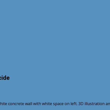
cide
white concrete wall with white space on left. 3D illustration