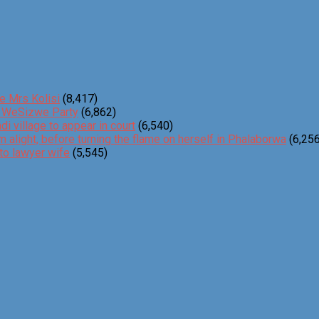
e Mrs Kolisi
(8,417)
o WeSizwe Party
(6,862)
 village to appear in court
(6,540)
m alight, before turning the flame on herself in Phalaborwa
(6,256
to lawyer wife
(5,545)