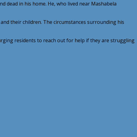
nd dead in his home. He, who lived near Mashabela
 and their children. The circumstances surrounding his
ging residents to reach out for help if they are struggling