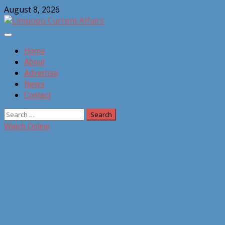
Skip
August 8, 2026
to
content
Primary
Menu
Home
About
Advertise
News
Contact
Search
for:
Watch Online