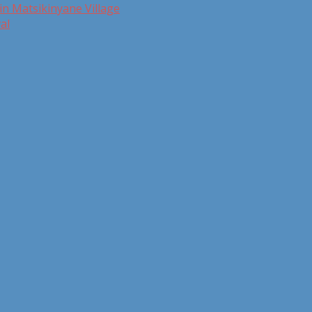
in Matsikinyane Village
al