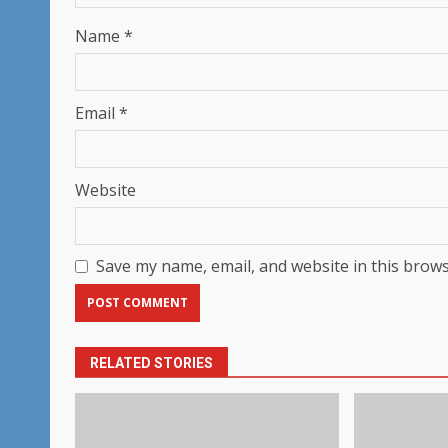
Name
*
Email
*
Website
Save my name, email, and website in this brows
RELATED STORIES