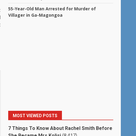
55-Year-Old Man Arrested for Murder of
t
Villager in Ga-Magongoa
d
t
MOST VIEWED POSTS
7 Things To Know About Rachel Smith Before
She Became Mrs Kolisi
(8,417)