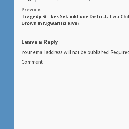
Post
Previous
Tragedy Strikes Sekhukhune District: Two Chi
navigation
Drown in Ngwaritsi River
Leave a Reply
Your email address will not be published.
Required
Comment
*