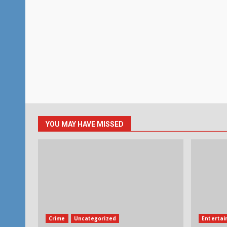
YOU MAY HAVE MISSED
Crime
Uncategorized
Enterta