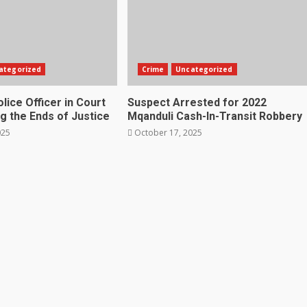
ategorized
Crime
Uncategorized
lice Officer in Court
Suspect Arrested for 2022
g the Ends of Justice
Mqanduli Cash-In-Transit Robbery
025
October 17, 2025