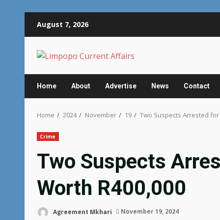
Skip
August 7, 2026
to
content
Home
About
Advertise
News
Contact
Home
2024
November
19
Two Suspects Arrested for I
Crime
Two Suspects Arreste
Worth R400,000
Agreement Mkhari
November 19, 2024