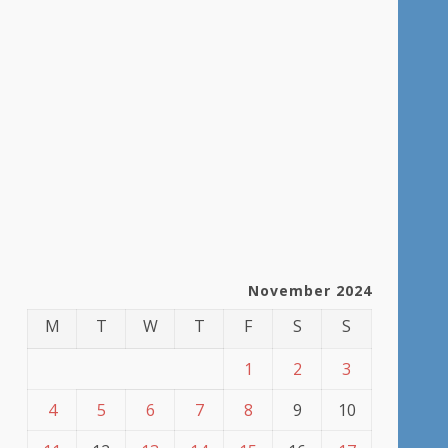
November 2024
M
T
W
T
F
S
S
1
2
3
4
5
6
7
8
9
10