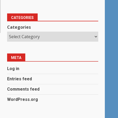
CATEGORIES
Categories
META
Log in
Entries feed
Comments feed
WordPress.org