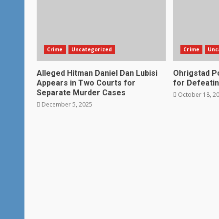
Crime
Uncategorized
Crime
Unc
Alleged Hitman Daniel Dan Lubisi
Ohrigstad Po
Appears in Two Courts for
for Defeatin
Separate Murder Cases
October 18, 2
December 5, 2025