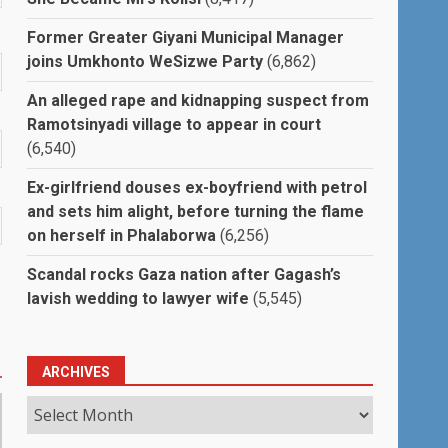
Former Greater Giyani Municipal Manager
joins Umkhonto WeSizwe Party
(6,862)
An alleged rape and kidnapping suspect from
Ramotsinyadi village to appear in court
(6,540)
Ex-girlfriend douses ex-boyfriend with petrol
and sets him alight, before turning the flame
on herself in Phalaborwa
(6,256)
Scandal rocks Gaza nation after Gagash’s
lavish wedding to lawyer wife
(5,545)
ARCHIVES