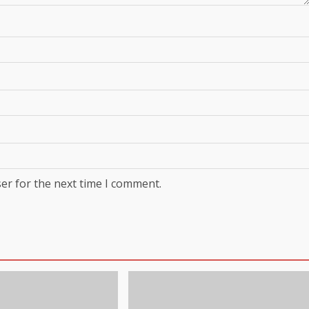
er for the next time I comment.