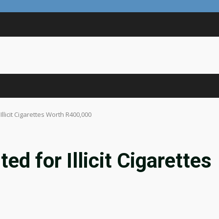
llicit Cigarettes Worth R400,000
d for Illicit Cigarettes