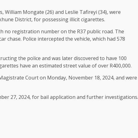
 William Mongate (26) and Leslie Tafireyi (34), were
ne District, for possessing illicit cigarettes.
th no registration number on the R37 public road. The
car chase. Police intercepted the vehicle, which had 578
ructing the police and was later discovered to have 100
cigarettes have an estimated street value of over R400,000.
Magistrate Court on Monday, November 18, 2024, and were
 27, 2024, for bail application and further investigations