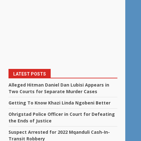
LATEST POSTS
Alleged Hitman Daniel Dan Lubisi Appears in
Two Courts for Separate Murder Cases
.
Getting To Know Khazi Linda Ngobeni Better
Ohrigstad Police Officer in Court for Defeating
the Ends of Justice
Suspect Arrested for 2022 Mqanduli Cash-In-
Transit Robbery