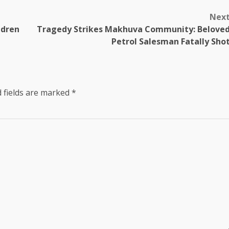
Nex
ldren
Tragedy Strikes Makhuva Community: Belove
Petrol Salesman Fatally Sho
 fields are marked
*