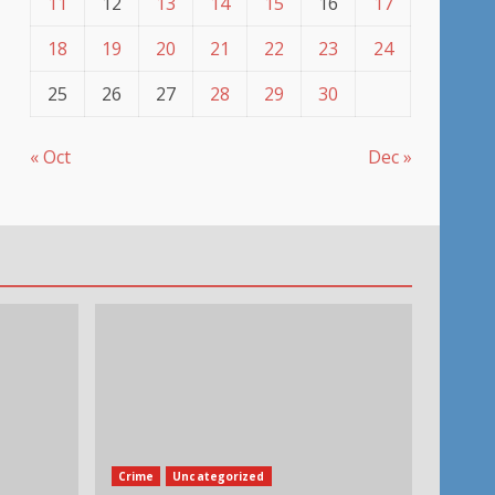
11
12
13
14
15
16
17
18
19
20
21
22
23
24
25
26
27
28
29
30
« Oct
Dec »
Crime
Uncategorized