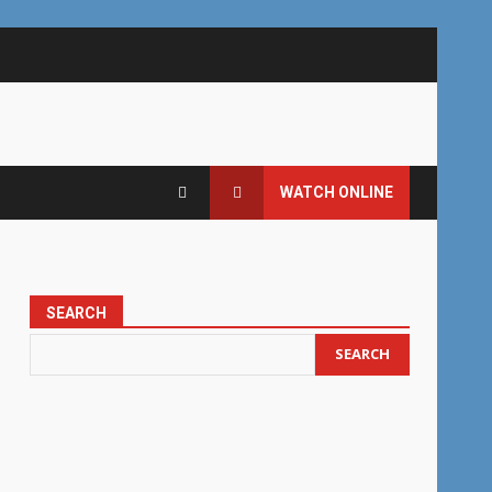
WATCH ONLINE
SEARCH
SEARCH