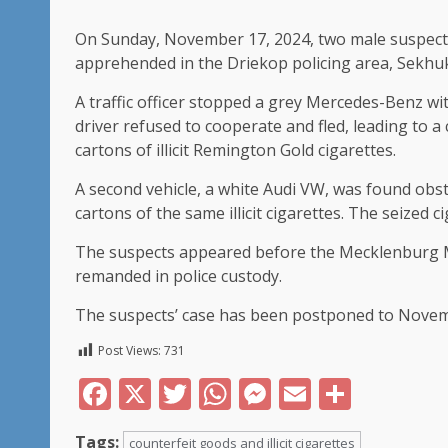
On Sunday, November 17, 2024, two male suspects,
apprehended in the Driekop policing area, Sekhukhu
A traffic officer stopped a grey Mercedes-Benz wi
driver refused to cooperate and fled, leading to a 
cartons of illicit Remington Gold cigarettes.
A second vehicle, a white Audi VW, was found obst
cartons of the same illicit cigarettes. The seized 
The suspects appeared before the Mecklenburg 
remanded in police custody.
The suspects’ case has been postponed to November
Post Views:
731
Facebook
X
Twitter
WhatsApp
Messenger
Email
Share
Tags:
counterfeit goods and illicit cigarettes