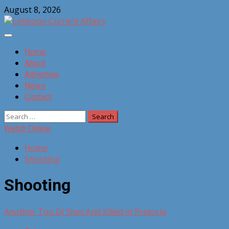
Skip
August 8, 2026
to
content
Primary
Menu
Home
About
Advertise
News
Contact
Search
for:
Watch Online
Home
Shooting
Shooting
Another Top Dj Shot And Killed in Pretoria