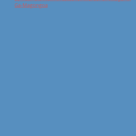
Ga-Magongoa