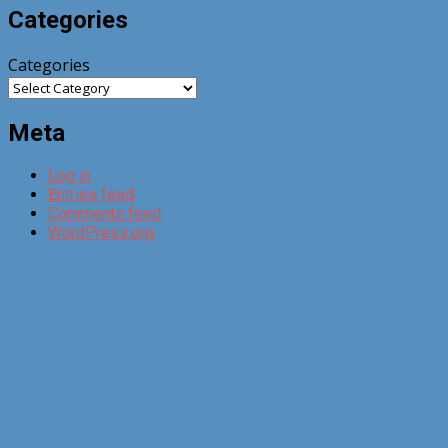
Categories
Categories
Meta
Log in
Entries feed
Comments feed
WordPress.org