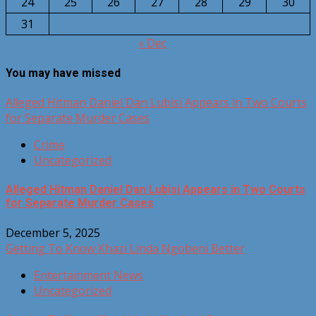
24
25
26
27
28
29
30
31
« Dec
You may have missed
Alleged Hitman Daniel Dan Lubisi Appears in Two Courts
for Separate Murder Cases
Crime
Uncategorized
Alleged Hitman Daniel Dan Lubisi Appears in Two Courts
for Separate Murder Cases
December 5, 2025
Getting To Know Khazi Linda Ngobeni Better
Entertainment News
Uncategorized