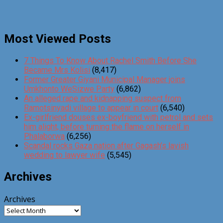
Most Viewed Posts
7 Things To Know About Rachel Smith Before She
Became Mrs Kolisi
(8,417)
Former Greater Giyani Municipal Manager joins
Umkhonto WeSizwe Party
(6,862)
An alleged rape and kidnapping suspect from
Ramotsinyadi village to appear in court
(6,540)
Ex-girlfriend douses ex-boyfriend with petrol and sets
him alight, before turning the flame on herself in
Phalaborwa
(6,256)
Scandal rocks Gaza nation after Gagash’s lavish
wedding to lawyer wife
(5,545)
Archives
Archives