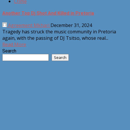
Crime
Another Top Dj Shot And Killed in Pretoria
Agreement Mkhari
December 31, 2024
Tragedy has struck the music community in Pretoria
again, with the passing of DJ Tsitso, whose real...
Read More
Search
Search