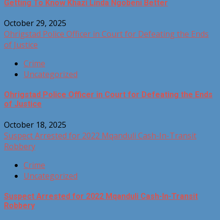
Getting To Know Khazi Linda Ngobeni Better
October 29, 2025
Ohrigstad Police Officer in Court for Defeating the Ends
of Justice
Crime
Uncategorized
Ohrigstad Police Officer in Court for Defeating the Ends
of Justice
October 18, 2025
Suspect Arrested for 2022 Mqanduli Cash-In-Transit
Robbery
Crime
Uncategorized
Suspect Arrested for 2022 Mqanduli Cash-In-Transit
Robbery