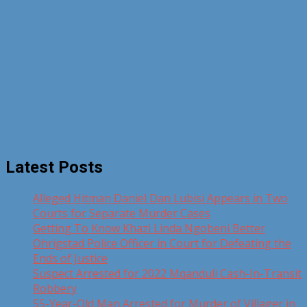
Latest Posts
Alleged Hitman Daniel Dan Lubisi Appears in Two
Courts for Separate Murder Cases
Getting To Know Khazi Linda Ngobeni Better
Ohrigstad Police Officer in Court for Defeating the
Ends of Justice
Suspect Arrested for 2022 Mqanduli Cash-In-Transit
Robbery
55-Year-Old Man Arrested for Murder of Villager in