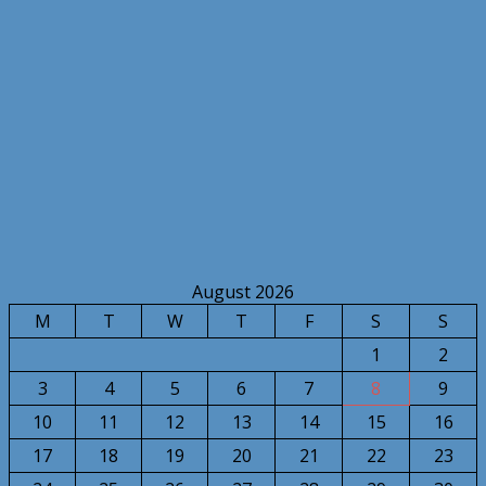
August 2026
M
T
W
T
F
S
S
1
2
3
4
5
6
7
8
9
10
11
12
13
14
15
16
17
18
19
20
21
22
23