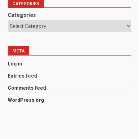
CATEGORIES
Categories
META
Log in
Entries feed
Comments feed
WordPress.org