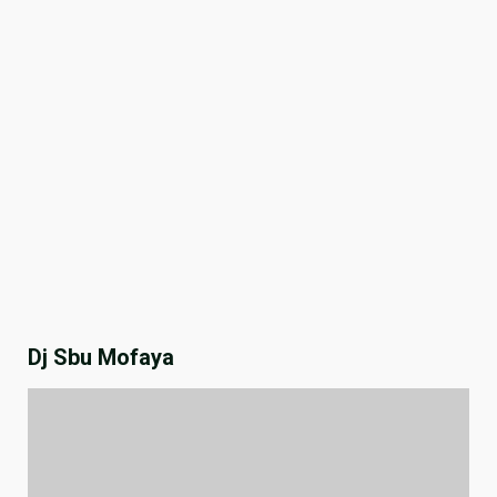
Dj Sbu Mofaya