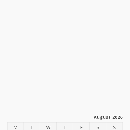
August 2026
M
T
W
T
F
S
S