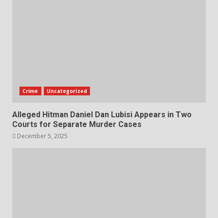
Crime
Uncategorized
Alleged Hitman Daniel Dan Lubisi Appears in Two
Courts for Separate Murder Cases
December 5, 2025