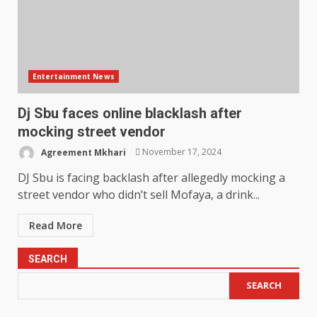
Entertainment News
Dj Sbu faces online blacklash after
mocking street vendor
Agreement Mkhari
November 17, 2024
DJ Sbu is facing backlash after allegedly mocking a
street vendor who didn’t sell Mofaya, a drink...
Read More
SEARCH
SEARCH