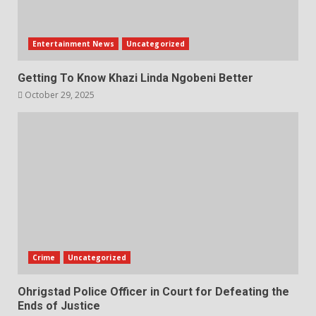
Entertainment News
Uncategorized
Getting To Know Khazi Linda Ngobeni Better
October 29, 2025
Crime
Uncategorized
Ohrigstad Police Officer in Court for Defeating the
Ends of Justice