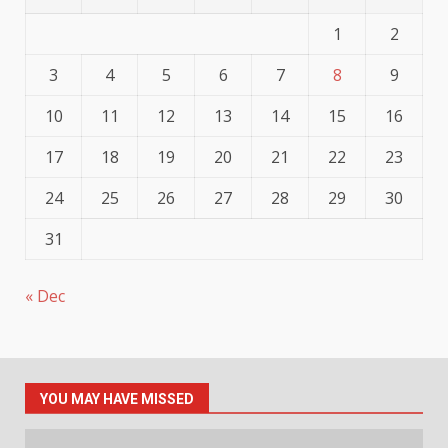
1
2
3
4
5
6
7
8
9
10
11
12
13
14
15
16
17
18
19
20
21
22
23
24
25
26
27
28
29
30
31
« Dec
YOU MAY HAVE MISSED