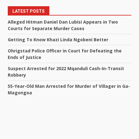
LATEST POSTS
Alleged Hitman Daniel Dan Lubisi Appears in Two
Courts for Separate Murder Cases
Getting To Know Khazi Linda Ngobeni Better
Ohrigstad Police Officer in Court for Defeating the
Ends of Justice
Suspect Arrested for 2022 Mqanduli Cash-In-Transit
Robbery
55-Year-Old Man Arrested for Murder of Villager in Ga-
Magongoa