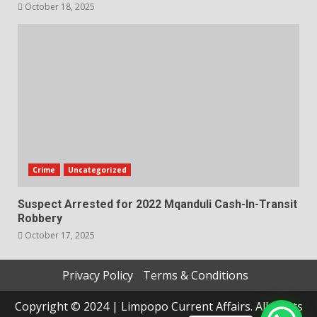
October 18, 2025
Crime
Uncategorized
Suspect Arrested for 2022 Mqanduli Cash-In-Transit
Robbery
October 17, 2025
Privacy Policy
Terms & Conditions
Copyright © 2024 | Limpopo Current Affairs. All rights