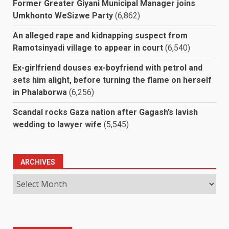
Former Greater Giyani Municipal Manager joins
Umkhonto WeSizwe Party
(6,862)
An alleged rape and kidnapping suspect from
Ramotsinyadi village to appear in court
(6,540)
Ex-girlfriend douses ex-boyfriend with petrol and
sets him alight, before turning the flame on herself
in Phalaborwa
(6,256)
Scandal rocks Gaza nation after Gagash’s lavish
wedding to lawyer wife
(5,545)
ARCHIVES