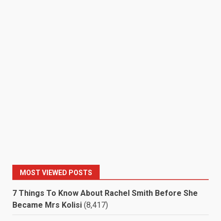
MOST VIEWED POSTS
7 Things To Know About Rachel Smith Before She
Became Mrs Kolisi
(8,417)