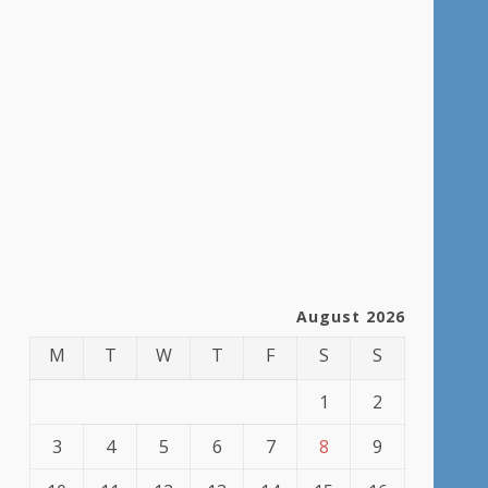
August 2026
M
T
W
T
F
S
S
1
2
3
4
5
6
7
8
9