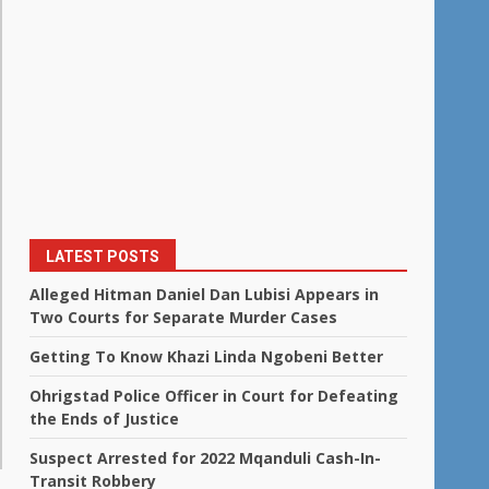
LATEST POSTS
Alleged Hitman Daniel Dan Lubisi Appears in
Two Courts for Separate Murder Cases
Getting To Know Khazi Linda Ngobeni Better
Ohrigstad Police Officer in Court for Defeating
the Ends of Justice
Suspect Arrested for 2022 Mqanduli Cash-In-
Transit Robbery