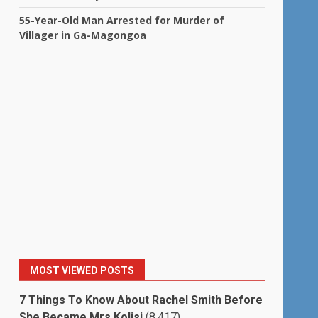
55-Year-Old Man Arrested for Murder of
Villager in Ga-Magongoa
MOST VIEWED POSTS
7 Things To Know About Rachel Smith Before
She Became Mrs Kolisi
(8,417)