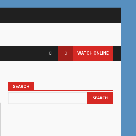
WATCH ONLINE
SEARCH
SEARCH