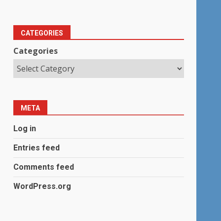
CATEGORIES
Categories
META
Log in
Entries feed
Comments feed
WordPress.org