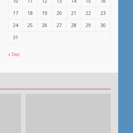
10
11
12
13
14
15
16
17
18
19
20
21
22
23
24
25
26
27
28
29
30
31
« Dec