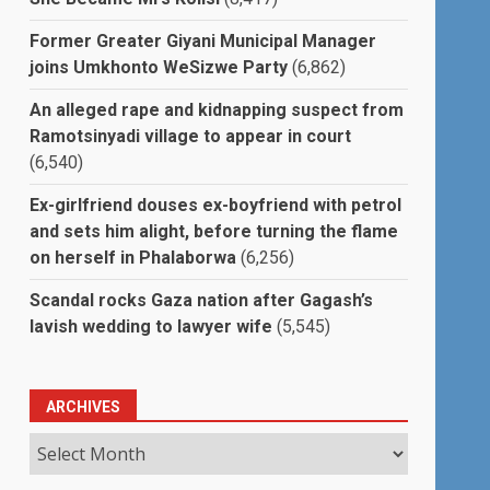
Former Greater Giyani Municipal Manager
joins Umkhonto WeSizwe Party
(6,862)
An alleged rape and kidnapping suspect from
Ramotsinyadi village to appear in court
(6,540)
Ex-girlfriend douses ex-boyfriend with petrol
and sets him alight, before turning the flame
on herself in Phalaborwa
(6,256)
Scandal rocks Gaza nation after Gagash’s
lavish wedding to lawyer wife
(5,545)
ARCHIVES