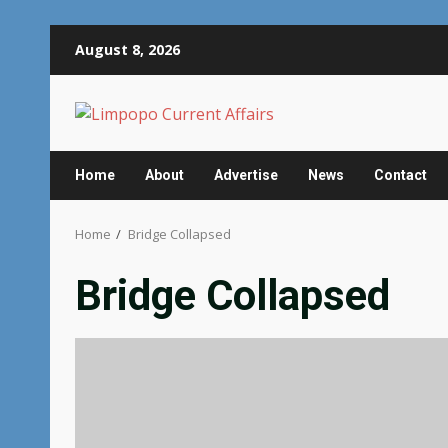
Skip
August 8, 2026
to
content
Home
About
Advertise
News
Contact
Home
Bridge Collapsed
Bridge Collapsed