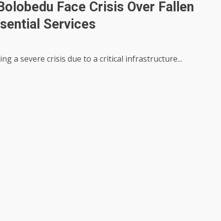
Bolobedu Face Crisis Over Fallen
sential Services
a severe crisis due to a critical infrastructure...