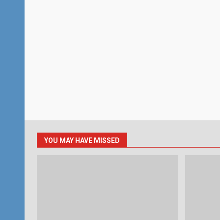
YOU MAY HAVE MISSED