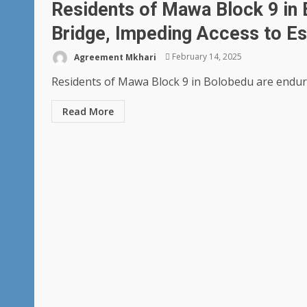
Residents of Mawa Block 9 in 
Bridge, Impeding Access to Es
Agreement Mkhari
February 14, 2025
Residents of Mawa Block 9 in Bolobedu are enduring 
Read More