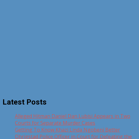
Latest Posts
Alleged Hitman Daniel Dan Lubisi Appears in Two
Courts for Separate Murder Cases
Getting To Know Khazi Linda Ngobeni Better
Ohrigstad Police Officer in Court for Defeating the