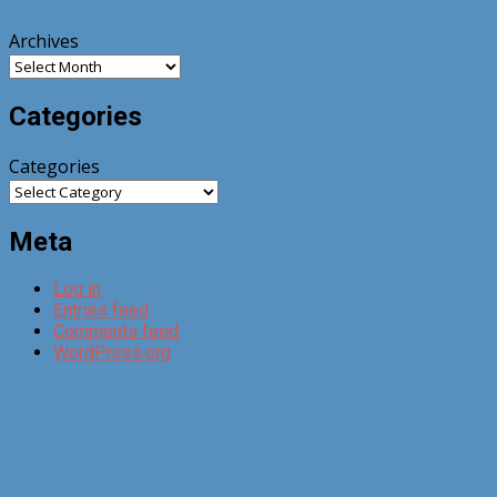
Archives
Categories
Categories
Meta
Log in
Entries feed
Comments feed
WordPress.org