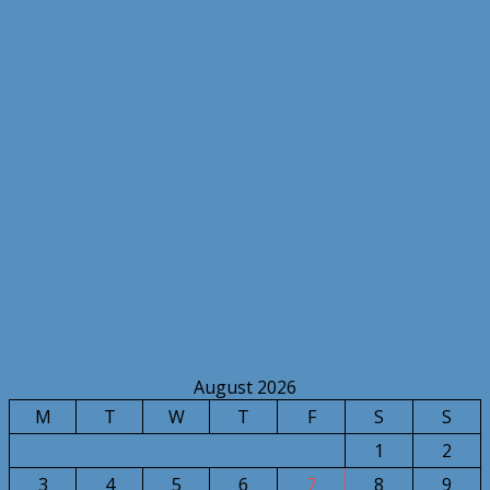
August 2026
M
T
W
T
F
S
S
1
2
3
4
5
6
7
8
9