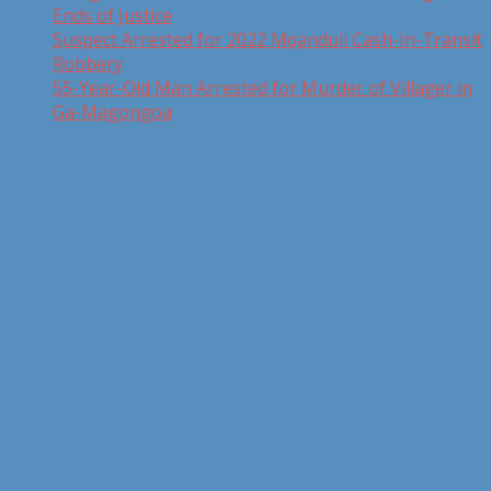
Ends of Justice
Suspect Arrested for 2022 Mqanduli Cash-In-Transit
Robbery
55-Year-Old Man Arrested for Murder of Villager in
Ga-Magongoa