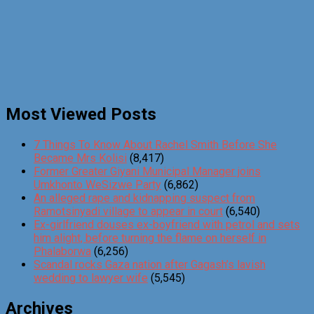
Most Viewed Posts
7 Things To Know About Rachel Smith Before She
Became Mrs Kolisi
(8,417)
Former Greater Giyani Municipal Manager joins
Umkhonto WeSizwe Party
(6,862)
An alleged rape and kidnapping suspect from
Ramotsinyadi village to appear in court
(6,540)
Ex-girlfriend douses ex-boyfriend with petrol and sets
him alight, before turning the flame on herself in
Phalaborwa
(6,256)
Scandal rocks Gaza nation after Gagash’s lavish
wedding to lawyer wife
(5,545)
Archives