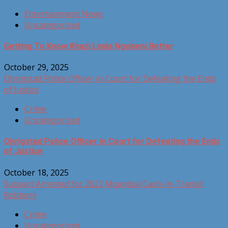
Entertainment News
Uncategorized
Getting To Know Khazi Linda Ngobeni Better
October 29, 2025
Ohrigstad Police Officer in Court for Defeating the Ends
of Justice
Crime
Uncategorized
Ohrigstad Police Officer in Court for Defeating the Ends
of Justice
October 18, 2025
Suspect Arrested for 2022 Mqanduli Cash-In-Transit
Robbery
Crime
Uncategorized