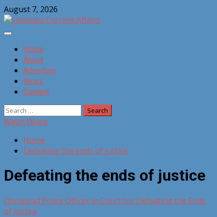
Skip
August 7, 2026
to
content
Primary
Menu
Home
About
Advertise
News
Contact
Search
for:
Watch Online
Home
Defeating the ends of justice
Defeating the ends of justice
Ohrigstad Police Officer in Court for Defeating the Ends
of Justice