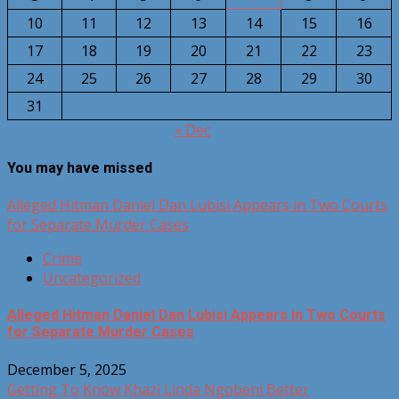
10
11
12
13
14
15
16
17
18
19
20
21
22
23
24
25
26
27
28
29
30
31
« Dec
You may have missed
Alleged Hitman Daniel Dan Lubisi Appears in Two Courts
for Separate Murder Cases
Crime
Uncategorized
Alleged Hitman Daniel Dan Lubisi Appears in Two Courts
for Separate Murder Cases
December 5, 2025
Getting To Know Khazi Linda Ngobeni Better