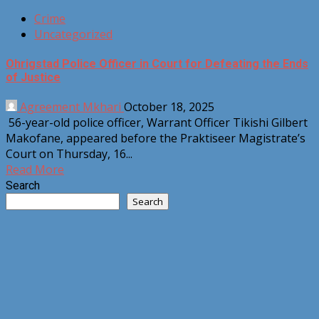
Crime
Uncategorized
Ohrigstad Police Officer in Court for Defeating the Ends
of Justice
Agreement Mkhari
October 18, 2025
56-year-old police officer, Warrant Officer Tikishi Gilbert
Makofane, appeared before the Praktiseer Magistrate’s
Court on Thursday, 16...
Read More
Search
Search